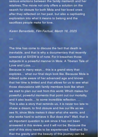
serious emotions between the family matriarch and her
relatives. The movie not only offers a solution on the
search for closure for both Mola and her loved ones
after they reflected on her past, but also a captivating
exploration into what it means to belong and the
sacrifices people make for love.
Karen Benardello, Film Factual, March 16, 2025
***
The time has come to discuss the fact that death is
inevitable, and that is why a documentary that recently
screened at SXSW is of note. For it breaches those
subjects in a powerful manner in Mola: A Tibetan Tale of
Love and Loss. …
Because in many ways… this is a grand story that
explores… what our final days look like. Because Mola is
indeed quite aware of her advanced age and knows
that her time is limited and that allows for us to see what
those discussions with family members look like when
we start to plan our exit from this world. Which makes for
powerful, powerful moments that point out our mortality,
and it also leads… to some incredible reflection. …
This is also a story that reminds us, it is never too late to
chase a dream, to find closure and live our life as we
see fit, since Mola makes it clear what she wants, and
she works hard to achieve it. But does she? Well, that is
an important question to ask since it has not been
answered in this review, and it will not be. Because the
end of this story needs to be experienced, firsthand. So
that the gravity and the beauty of this journey can be