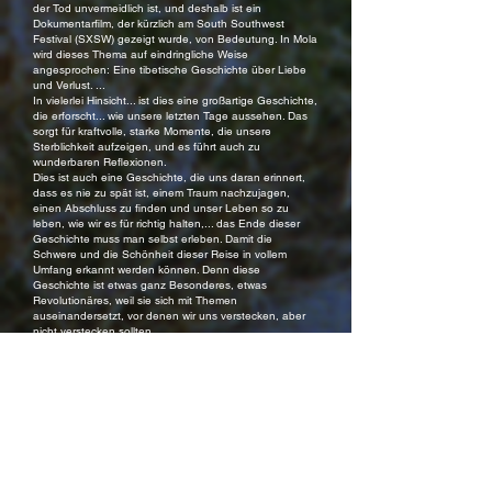
der Tod unvermeidlich ist, und deshalb ist ein
Dokumentarfilm, der kürzlich am South Southwest
Festival (SXSW) gezeigt wurde, von Bedeutung. In Mola
wird dieses Thema auf eindringliche Weise
angesprochen: Eine tibetische Geschichte über Liebe
und Verlust. ...
In vielerlei Hinsicht... ist dies eine großartige Geschichte,
die erforscht... wie unsere letzten Tage aussehen. Das
sorgt für kraftvolle, starke Momente, die unsere
Sterblichkeit aufzeigen, und es führt auch zu
wunderbaren Reflexionen.
Dies ist auch eine Geschichte, die uns daran erinnert,
dass es nie zu spät ist, einem Traum nachzujagen,
einen Abschluss zu finden und unser Leben so zu
leben, wie wir es für richtig halten,... das Ende dieser
Geschichte muss man selbst erleben. Damit die
Schwere und die Schönheit dieser Reise in vollem
Umfang erkannt werden können. Denn diese
Geschichte ist etwas ganz Besonderes, etwas
Revolutionäres, weil sie sich mit Themen
auseinandersetzt, vor denen wir uns verstecken, aber
nicht verstecken sollten.
Edward Betancourt, Nerds that Geek
***
Mola ist ein zärtliches Porträt über Hingabe, Vertreibung
und das unerschütterliche Band zwischen Mutter und
Tochter: Eine tibetische Geschichte von Liebe und
Verlust, welche sachte die Seele berührt…
Der Film ist eine Meditation darüber, wie sich die Liebe