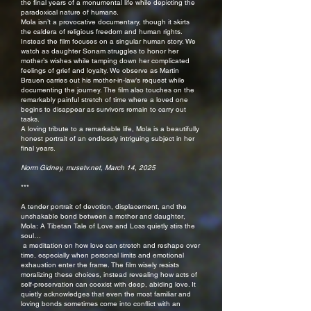
the final years of a monumental life while depicting the
paradoxical nature of humans.
Mola isn’t a provocative documentary, though it skirts
the caldera of religious freedom and human rights.
Instead the film focuses on a singular human story. We
watch as daughter Sonam struggles to honor her
mother’s wishes while tamping down her complicated
feelings of grief and loyalty. We observe as Martin
Brauen carries out his mother-in-law’s request while
documenting the journey. The film also touches on the
remarkably painful stretch of time where a loved one
begins to disappear as survivors remain to carry out
tasks.
A loving tribute to a remarkable life, Mola is a beautifully
honest portrait of an endlessly intriguing subject in her
final years.
Norm Gidney, musetv.net, March 14, 2025
***
A tender portrait of devotion, displacement, and the
unshakable bond between a mother and daughter,
Mola: A Tibetan Tale of Love and Loss quietly stirs the
soul…
a meditation on how love can stretch and reshape over
time, especially when personal limits and emotional
exhaustion enter the frame. The film wisely resists
moralizing these choices, instead revealing how acts of
self-preservation can coexist with deep, abiding love. It
quietly acknowledges that even the most familiar and
loving bonds sometimes come into conflict with an