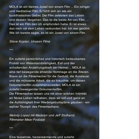
MOLA ist ein kleines Juwel von einem Film ... Ein ruhiger
und meditativer Film. Er fühlt sich an wie ein
buddhistisches Gebet. Der Film zelebriert das Leben
und dessen Vergehen. Das ist die beste Art von Film. …
Das ist ein Film den ich empfunden habe. Er ist etwas,
das mich mit dem Leben verbunden hat. Ich war gerührt.
Wie ich bereits sagte, es ist ein Juwel von einem Film.
Steve Kopian, Unseen Films
***
Ein zutiefst persönliches und historisch bedeutsames
Porträt von Widerstandsfähigkeit, Exil und der
anhaltenden Anziehungskraft der Heimat… MOLA ist
eine tief bewegende ehrende Hommage an die Älteren.
Bravo an die Filmemacher für die Geduld, die Ausdauer
und die mühsame Arbeit, die es brauchte, um diesen
Dokumentarfilm zusammenzustellen. MOLA ist ein
zutiefst bewegender Dokumentarfilm.
Die Filmemacher lassen uns mit einer solchen Intimität
an Molas Leben teilhaben, dass wir voll und ganz an
die Aufrichtigkeit ihrer Wiedergeburtspläne glauben - ein
wahrer Triumph des Filmemachens.
Melody Lopez mit Madelyn und Jeff Stolhand,
Filmmaker Mixer Podcast
***
Eine fesselnde, herzerwärmende und zutiefst