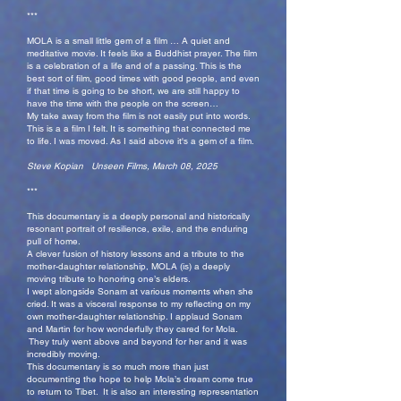
***
MOLA is a small little gem of a film … A quiet and
meditative movie. It feels like a Buddhist prayer. The film
is a celebration of a life and of a passing. This is the
best sort of film, good times with good people, and even
if that time is going to be short, we are still happy to
have the time with the people on the screen…
My take away from the film is not easily put into words.
This is a a film I felt. It is something that connected me
to life. I was moved. As I said above it's a gem of a film.
Steve Kopian Unseen Films, March 08, 2025
***
This documentary is a deeply personal and historically
resonant portrait of resilience, exile, and the enduring
pull of home.
A clever fusion of history lessons and a tribute to the
mother-daughter relationship, MOLA (is) a deeply
moving tribute to honoring one’s elders.
I wept alongside Sonam at various moments when she
cried. It was a visceral response to my reflecting on my
own mother-daughter relationship. I applaud Sonam
and Martin for how wonderfully they cared for Mola.
They truly went above and beyond for her and it was
incredibly moving.
This documentary is so much more than just
documenting the hope to help Mola’s dream come true
to return to Tibet. It is also an interesting representation