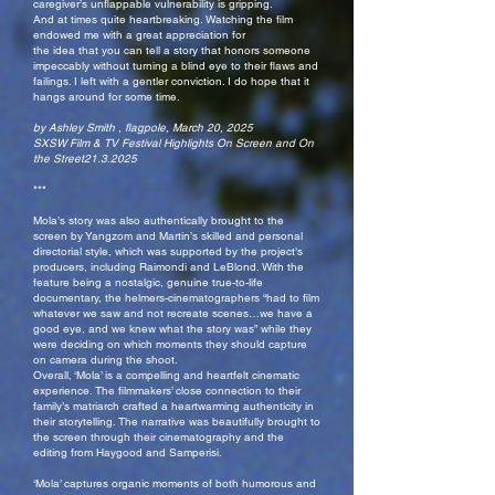
caregiver’s unflappable vulnerability is gripping.
And at times quite heartbreaking. Watching the film
endowed me with a great appreciation for
the idea that you can tell a story that honors someone
impeccably without turning a blind eye to their flaws and
failings. I left with a gentler conviction. I do hope that it
hangs around for some time.
by Ashley Smith , flagpole, March 20, 2025
SXSW Film & TV Festival Highlights On Screen and On
the Street21.3.2025
***
Mola’s story was also authentically brought to the
screen by Yangzom and Martin’s skilled and personal
directorial style, which was supported by the project’s
producers, including Raimondi and LeBlond. With the
feature being a nostalgic, genuine true-to-life
documentary, the helmers-cinematographers “had to film
whatever we saw and not recreate scenes…we have a
good eye, and we knew what the story was” while they
were deciding on which moments they should capture
on camera during the shoot.
Overall, ‘Mola’ is a compelling and heartfelt cinematic
experience. The filmmakers’ close connection to their
family’s matriarch crafted a heartwarming authenticity in
their storytelling. The narrative was beautifully brought to
the screen through their cinematography and the
editing from Haygood and Samperisi.
‘Mola’ captures organic moments of both humorous and