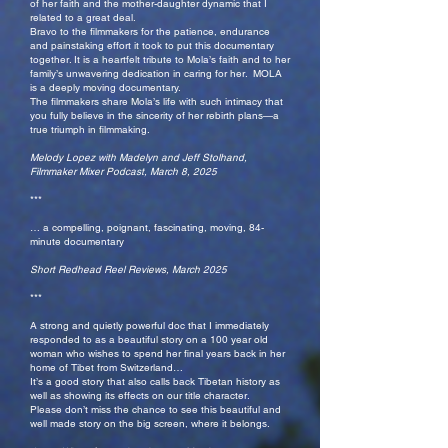
of her faith and the mother-daughter dynamic that I
related to a great deal.
Bravo to the filmmakers for the patience, endurance
and painstaking effort it took to put this documentary
together. It is a heartfelt tribute to Mola’s faith and to her
family’s unwavering dedication in caring for her. MOLA
is a deeply moving documentary.
The filmmakers share Mola’s life with such intimacy that
you fully believe in the sincerity of her rebirth plans—a
true triumph in filmmaking.
Melody Lopez with Madelyn and Jeff Stolhand,
Filmmaker Mixer Podcast, March 8, 2025
***
… a compelling, poignant, fascinating, moving, 84-
minute documentary
Short Redhead Reel Reviews, March 2025
***
A strong and quietly powerful doc that I immediately
responded to as a beautiful story on a 100 year old
woman who wishes to spend her final years back in her
home of Tibet from Switzerland…
It’s a good story that also calls back Tibetan history as
well as showing its effects on our title character.
Please don’t miss the chance to see this beautiful and
well made story on the big screen, where it belongs.