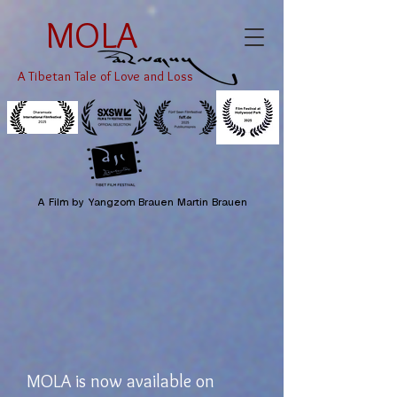
MOLA
A Tibetan Tale of Love and Loss
A Film by Yangzom Brauen Martin Brauen
MOLA is now available on