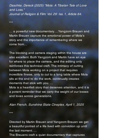
Daschke, Dereck (2025) "Mola: A Tibetan Tale of Love
and Loss,"
Journal of Religion & Film: Vol. 29: Iss. 1,
Article 64.
***
… a powerful new documentary….Yangzom Brauen and
Martin Brauen capture the emotional power of Mola’s
story and the importance of remembering where we
come from…
The blocking and camera staging within the house are
also excellent. Both Yangzom and Martin have an eye
for where to place the camera, and the editing only
reinforces this technical craft. The intimacy of cutting
between Mola working on a project that requires
incredible finese, only to cut to a long table where Mola
sits at the end to do the work, continually creates
moments that stick with you. …
Mola is a heartfelt story that deserves attention, and it is
a potent reminder that we carry the weight of our losses
and loves across generations.
Alan French, Sunshine State Cineplex, April 1, 2025
***
Directed by Martin Brauen and Yangzom Brauen we get
a beautiful portrait of a life lived with conviction up until
the last moment. …
The Brauens craft a quiet documentary that captures