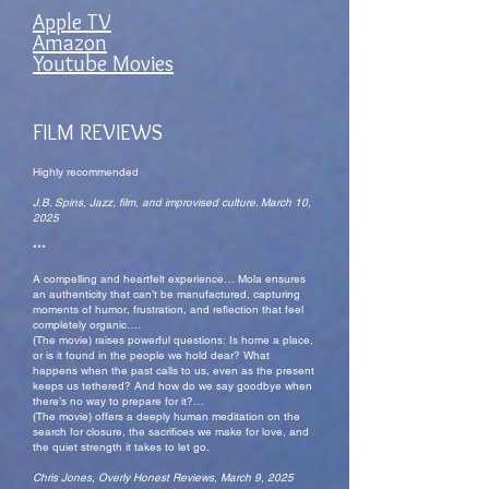
Apple TV
Amazon
Youtube Movies
FILM REVIEWS
Highly recommended
J.B. Spins, Jazz, film, and improvised culture. March 10,
2025
***
A compelling and heartfelt experience… Mola ensures
an authenticity that can’t be manufactured, capturing
moments of humor, frustration, and reflection that feel
completely organic….
(The movie) raises powerful questions: Is home a place,
or is it found in the people we hold dear? What
happens when the past calls to us, even as the present
keeps us tethered? And how do we say goodbye when
there’s no way to prepare for it?…
(The movie) offers a deeply human meditation on the
search for closure, the sacrifices we make for love, and
the quiet strength it takes to let go.
Chris Jones, Overly Honest Reviews, March 9, 2025