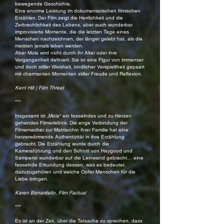
bewegende Geschichte.
Eine enorme Leistung im dokumentarischen filmischen
Erzählen. Der Film zeigt die Herrlichkeit und die
Zerbrechlichkeit des Lebens, aber auch wunderbar
improvisierte Momente, die die letzten Tage eines
Menschen nachzeichnen, der länger gelebt hat, als die
meisten jemals leben werden.
Aber Mola wird nicht durch ihr Alter oder ihre
Vergangenheit definiert. Sie ist eine Figur von immenser
und doch stiller Weisheit, kindlicher Verspieltheit gepaart
mit charmanten Momenten stiller Freude und Reflexion.
Kent Hill | Film Threat
***
Insgesamt ist „Mola“ ein fesselndes und zu Herzen
gehendes Filmerlebnis. Die enge Verbindung der
Filmemacher zur Matriarchin ihrer Familie hat eine
herzerwärmende Authentizität in ihre Erzählung
gebracht. Die Erzählung wurde durch die
Kameraführung und den Schnitt von Haygood und
Samperisi wunderbar auf die Leinwand gebracht… eine
fesselnde Erkundung dessen, was es bedeutet,
dazuzugehören und welche Opfer Menschen für die
Liebe bringen.
Karen Benardello, Film Factual
***
Es ist an der Zeit, über die Tatsache zu sprechen, dass