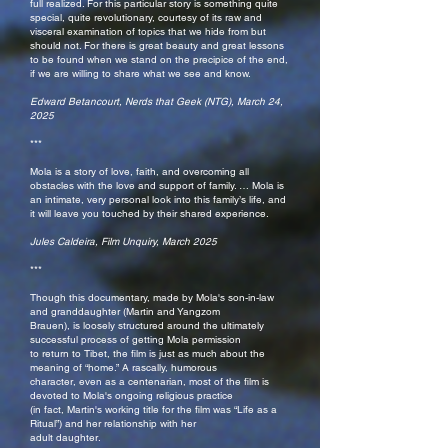
full realized. For this particular story is something quite
special, quite revolutionary, courtesy of its raw and
visceral examination of topics that we hide from but
should not. For there is great beauty and great lessons
to be found when we stand on the precipice of the end,
if we are willing to share what we see and know.
Edward Betancourt, Nerds that Geek (NTG), March 24,
2025
***
Mola is a story of love, faith, and overcoming all
obstacles with the love and support of family. … Mola is
an intimate, very personal look into this family’s life, and
it will leave you touched by their shared experience.
Jules Caldeira, Film Unquiry, March 2025
***
Though this documentary, made by Mola's son-in-law
and granddaughter (Martin and Yangzom
Brauen), is loosely structured around the ultimately
successful process of getting Mola permission
to return to Tibet, the film is just as much about the
meaning of “home.” A rascally, humorous
character, even as a centenarian, most of the film is
devoted to Mola's ongoing religious practice
(in fact, Martin's working title for the film was “Life as a
Ritual”) and her relationship with her
adult daughter.