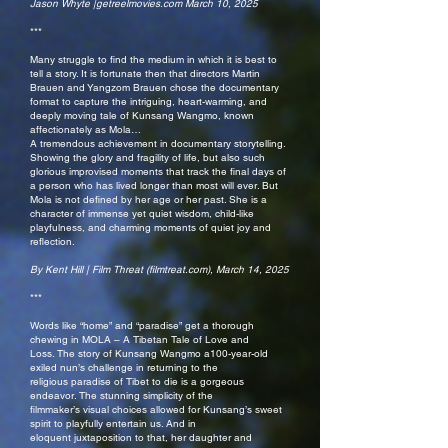
Jason Whyte |getreelmovies.com March 10, 2025
***
Many struggle to find the medium in which it is best to
tell a story. It is fortunate then that directors Martin
Brauen and Yangzom Brauen chose the documentary
format to capture the intriguing, heart-warming, and
deeply moving tale of Kunsang Wangmo, known
affectionately as Mola…
A tremendous achievement in documentary storytelling.
Showing the glory and fragility of life, but also such
glorious improvised moments that track the final days of
a person who has lived longer than most will ever. But
Mola is not defined by her age or her past. She is a
character of immense yet quiet wisdom, child-like
playfulness, and charming moments of quiet joy and
reflection.
By Kent Hill | Film Threat (filmtreat.com), March 14, 2025
***
Words like “home” and “paradise” get a thorough
chewing in MOLA – A Tibetan Tale of Love and
Loss. The story of Kunsang Wangmo a100-year-old
exiled nun’s challenge in returning to the
religious paradise of Tibet to die is a gorgeous
endeavor. The stunning simplicity of the
filmmaker’s visual choices allowed for Kunsang’s sweet
spirit to playfully entertain us. And in
eloquent juxtaposition to that, her daughter and