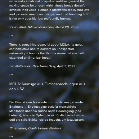
individual’s emotional or spiritual well-being—and that
making space for oneself within those bonds doesn’t
diminish their value. Rather, it affirms the reality that love
and personal need can diverge, and that honoring both
is not only possible, but profoundly human.
Kevin Ward, fkilovemovies.com, March 28, 2025
***
There is something peaceful about MOLA. Its quiet,
contemplative nature delivers an unexpected
universality. It honors the life of a woman whose faith
extended until her last breath.
Liz Whittemore, Reel News Daily, April 1, 2025
***
MOLA: Auszüge aus Filmbesprechungen aus
den USA
Der Film ist eine fesselnde und zu Herzen gehende
Erfahrung… Er bietet eine zutiefst menschliche
Meditation über die Suche nach Beendigung (des
Lebens), über die Opfer, die wir für die Liebe bringen,
und die stille Stärke, die es braucht, um loszulassen.
Chris Jones, Overly Honest Reviews
***